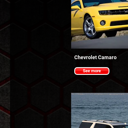
Chevrolet Camaro
See more