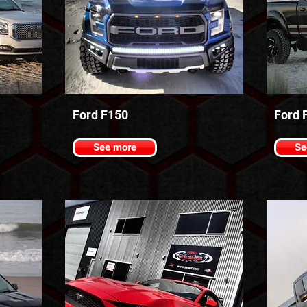
Ford F150
Ford 
See more
Se