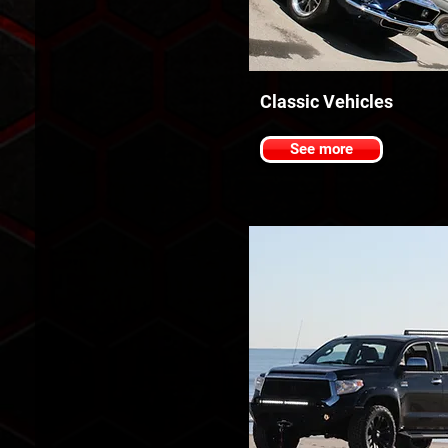
Classic Vehicles
See more