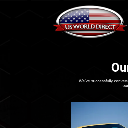
Ou
We’ve successfully converte
ou