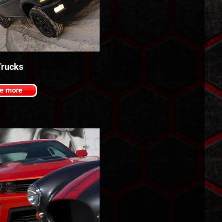
rucks
e more