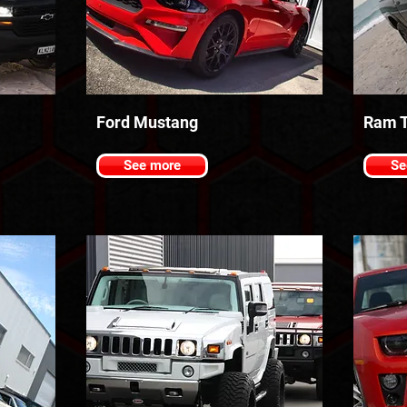
Ford Mustang
Ram T
See more
Se