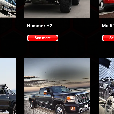
Hummer H2
Multi
See more
Se