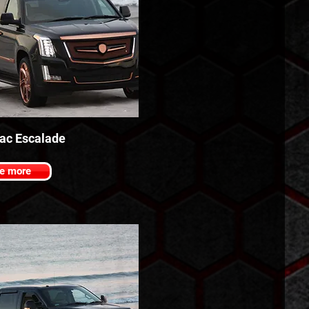
lac Escalade
e more