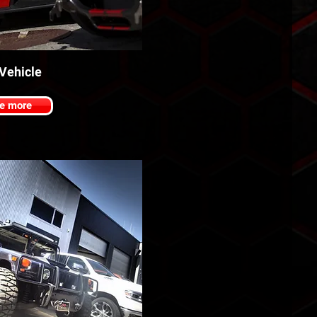
 Vehicle
e more