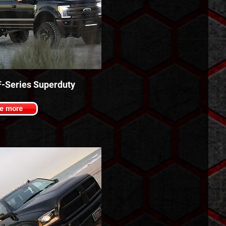
F-Series Superduty
e more