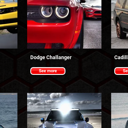
Dodge Challanger
Cadil
See more
Se