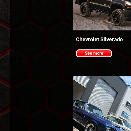
Chevrolet Silverado
See more