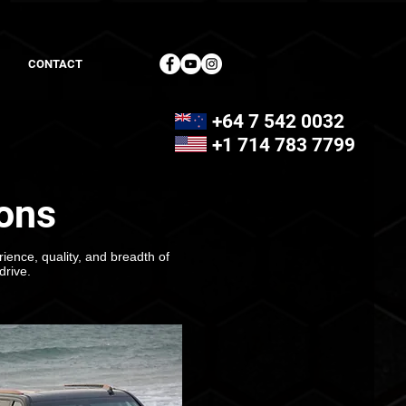
CONTACT
+64 7 542 0032
+1 714 783 7799
ons
ience, quality, and breadth of
drive.