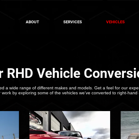
ABOUT
SERVICES
VEHICLES
r RHD Vehicle Conversi
d a wide range of different makes and models. Get a feel for our exper
r work by exploring some of the vehicles we’ve converted to right-hand 