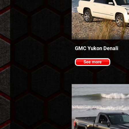
GMC Yukon Denali
See more