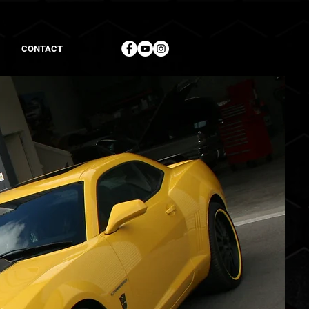
CONTACT
+64 7 542 0032
+1 714 783 7799