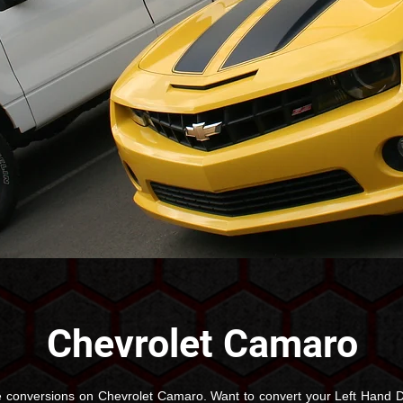
Chevrolet Camaro
 conversions on Chevrolet Camaro. Want to convert your Left Hand D