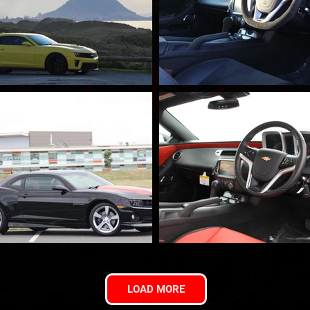
LOAD MORE