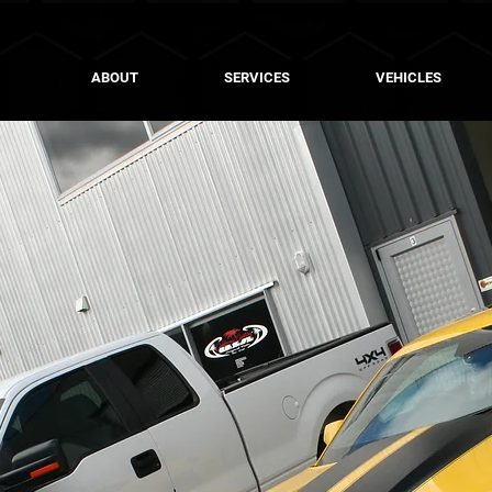
ABOUT
SERVICES
VEHICLES