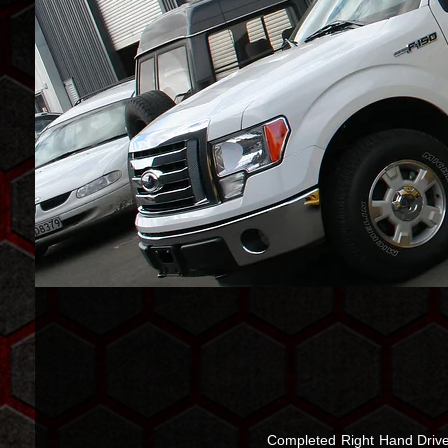
Completed Right Hand Drive