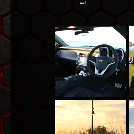
call.