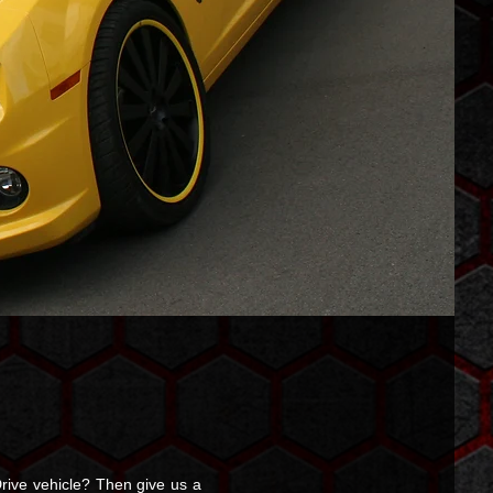
rive vehicle? Then give us a