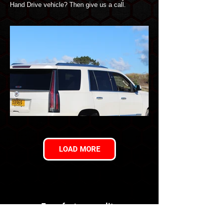
Hand Drive vehicle? Then give us a call.
LOAD MORE
For a factory quality
conversion you can trust