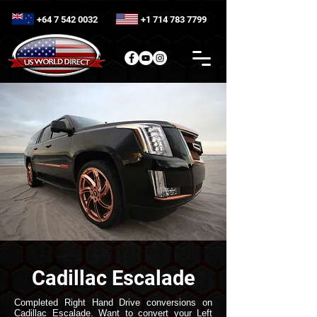
+64 7 542 0032
+1 714 783 7799
Cadillac Escalade
Completed Right Hand Drive conversions on
Cadillac Escalade. Want to convert your Left