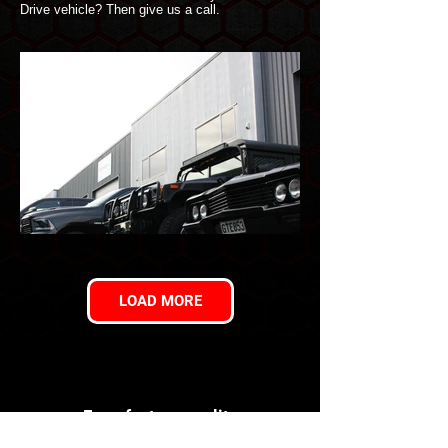
Drive vehicle? Then give us a call.
LOAD MORE
For a factory quality
conversion you can trust