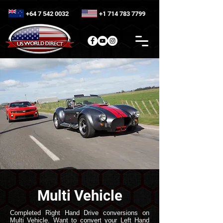
+64 7 542 0032
+1 714 783 7799
Multi Vehicle
Completed Right Hand Drive conversions on
Multi Vehicle. Want to convert your Left Hand