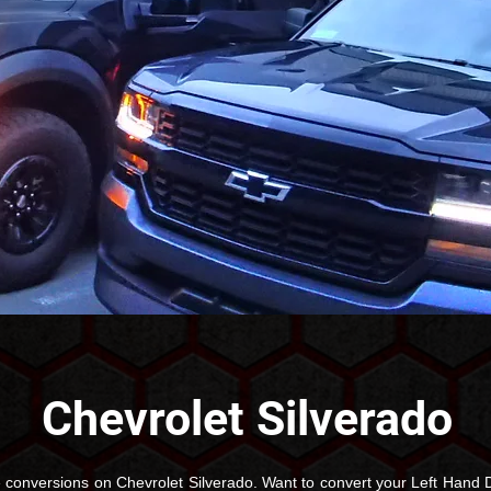
Chevrolet Silverado
conversions on Chevrolet Silverado. Want to convert your Left Hand D