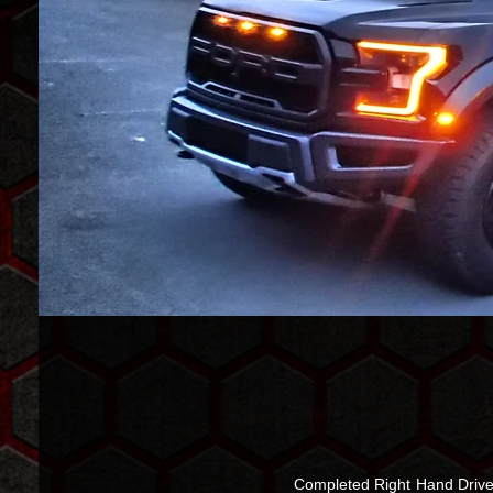
Completed Right Hand Drive 