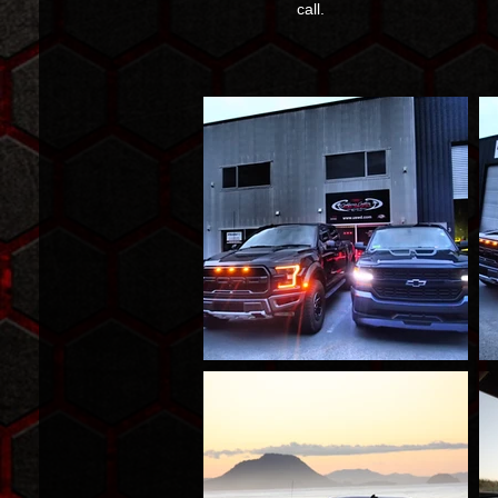
call.