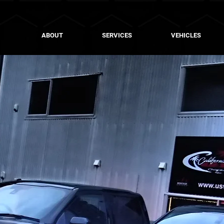
ABOUT
SERVICES
VEHICLES