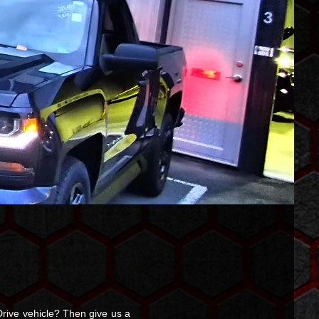
rive vehicle? Then give us a