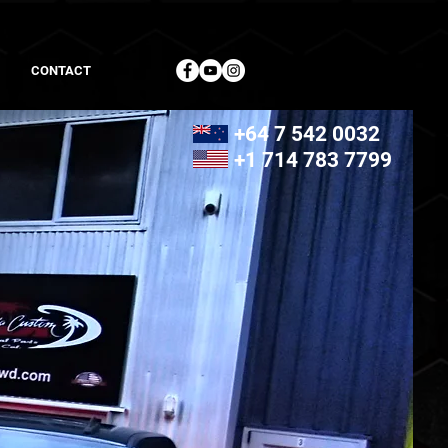
CONTACT
+64 7 542 0032
+1 714 783 7799