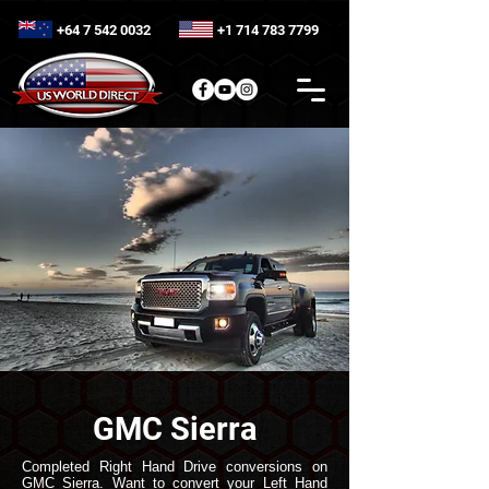
+64 7 542 0032
+1 714 783 7799
GMC Sierra
Completed Right Hand Drive conversions on
GMC Sierra. Want to convert your Left Hand