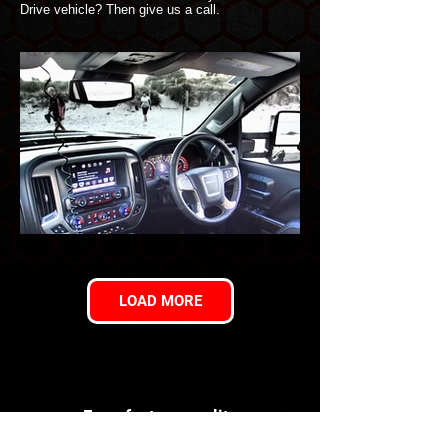
Drive vehicle? Then give us a call.
LOAD MORE
For a factory quality
conversion you can trust